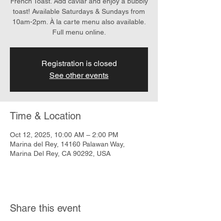
French Toast. Add caviar and enjoy a bubbly
toast! Available Saturdays & Sundays from
10am-2pm. À la carte menu also available.
Full menu online.
Registration is closed
See other events
Time & Location
Oct 12, 2025, 10:00 AM – 2:00 PM
Marina del Rey, 14160 Palawan Way,
Marina Del Rey, CA 90292, USA
Share this event