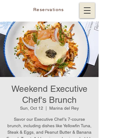
Reservations
Weekend Executive
Chef's Brunch
Sun, Oct 12
  |  
Marina del Rey
Savor our Executive Chef’s 7-course
brunch, including dishes like Yellowfin Tuna,
Steak & Eggs, and Peanut Butter & Banana