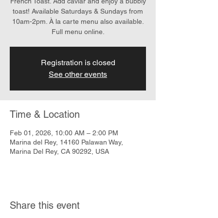
French Toast. Add caviar and enjoy a bubbly
toast! Available Saturdays & Sundays from
10am-2pm. À la carte menu also available.
Full menu online.
Registration is closed
See other events
Time & Location
Feb 01, 2026, 10:00 AM – 2:00 PM
Marina del Rey, 14160 Palawan Way,
Marina Del Rey, CA 90292, USA
Share this event