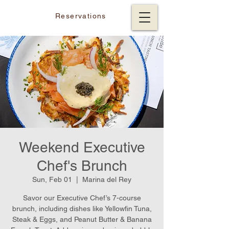
Reservations
Weekend Executive
Chef's Brunch
Sun, Feb 01
  |  
Marina del Rey
Savor our Executive Chef’s 7-course
brunch, including dishes like Yellowfin Tuna,
Steak & Eggs, and Peanut Butter & Banana