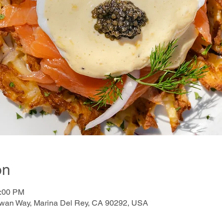
on
2:00 PM
awan Way, Marina Del Rey, CA 90292, USA