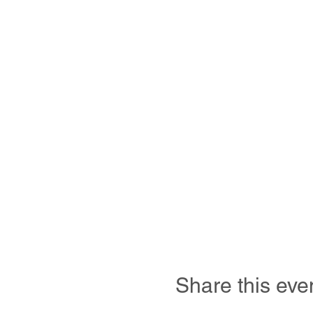
Share this eve