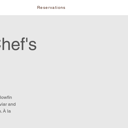
vents
Reservations
hef's
lowfin
viar and
. À la