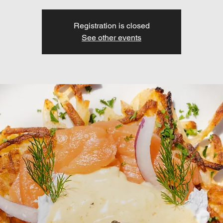
Registration is closed
See other events