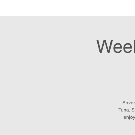
Hom
Week
Savor
Tuna, S
enjoy