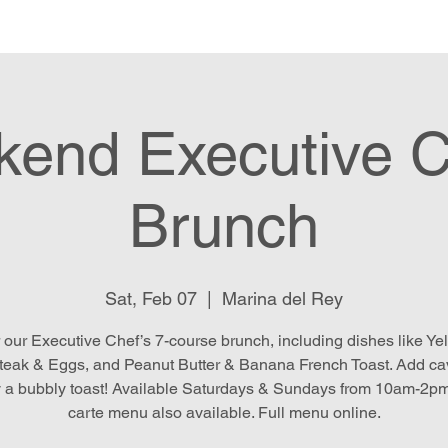
e
Menu
Location & Hours
E
end Executive C
Brunch
Sat, Feb 07
  |  
Marina del Rey
 our Executive Chef’s 7-course brunch, including dishes like Yel
teak & Eggs, and Peanut Butter & Banana French Toast. Add ca
 a bubbly toast! Available Saturdays & Sundays from 10am-2pm
carte menu also available. Full menu online.