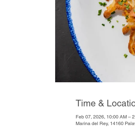
Time & Locati
Feb 07, 2026, 10:00 AM – 
Marina del Rey, 14160 Pal