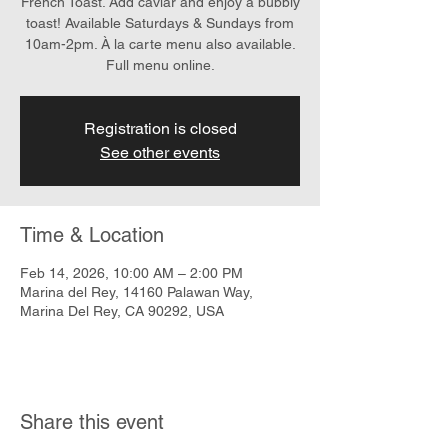
French Toast. Add caviar and enjoy a bubbly
toast! Available Saturdays & Sundays from
10am-2pm. À la carte menu also available.
Full menu online.
Registration is closed
See other events
Time & Location
Feb 14, 2026, 10:00 AM – 2:00 PM
Marina del Rey, 14160 Palawan Way,
Marina Del Rey, CA 90292, USA
Share this event