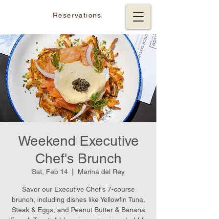
Reservations
Weekend Executive
Chef's Brunch
Sat, Feb 14
  |  
Marina del Rey
Savor our Executive Chef’s 7-course
brunch, including dishes like Yellowfin Tuna,
Steak & Eggs, and Peanut Butter & Banana