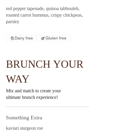
red pepper tapenade, quinoa tabbouleh,
roasted carrot hummus, crispy chickpeas,
parsley
Dairy free
Gluten free
BRUNCH YOUR
WAY
Mix and match to create your
ultimate brunch experience!
Something Extra
kaviari sturgeon roe