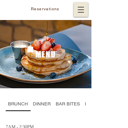
Reservations
MENU
BRUNCH
DINNER
BAR BITES
DESSERT
7AM - 2:30PM