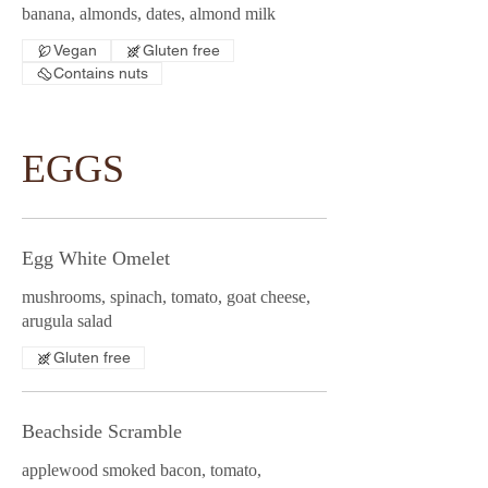
banana, almonds, dates, almond milk
Vegan
Gluten free
Contains nuts
EGGS
Egg White Omelet
mushrooms, spinach, tomato, goat cheese,
arugula salad
Gluten free
Beachside Scramble
applewood smoked bacon, tomato,