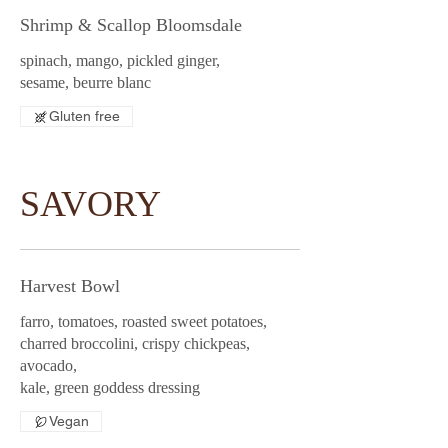
Shrimp & Scallop Bloomsdale
spinach, mango, pickled ginger,
sesame, beurre blanc
Gluten free
SAVORY
Harvest Bowl
farro, tomatoes, roasted sweet potatoes,
charred broccolini, crispy chickpeas,
avocado,
kale, green goddess dressing
Vegan