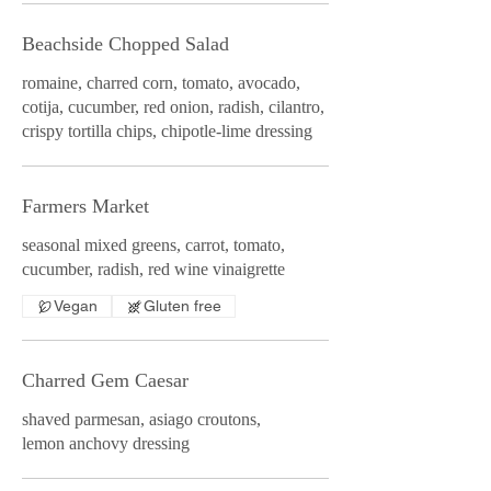
Beachside Chopped Salad
romaine, charred corn, tomato, avocado,
cotija, cucumber, red onion, radish, cilantro,
crispy tortilla chips, chipotle-lime dressing
Farmers Market
seasonal mixed greens, carrot, tomato,
cucumber, radish, red wine vinaigrette
Vegan
Gluten free
Charred Gem Caesar
shaved parmesan, asiago croutons,
lemon anchovy dressing