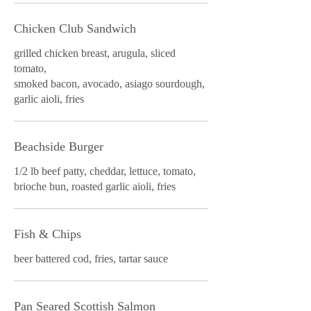
Chicken Club Sandwich
grilled chicken breast, arugula, sliced
tomato,
smoked bacon, avocado, asiago sourdough,
garlic aioli, fries
Beachside Burger
1/2 lb beef patty, cheddar, lettuce, tomato,
brioche bun, roasted garlic aioli, fries
Fish & Chips
beer battered cod, fries, tartar sauce
Pan Seared Scottish Salmon