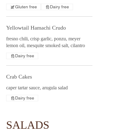
Gluten free
Dairy free
Yellowtail Hamachi Crudo
fresno chili, crisp garlic, ponzu, meyer
lemon oil, mesquite smoked salt, cilantro
Dairy free
Crab Cakes
caper tartar sauce, arugula salad
Dairy free
SALADS