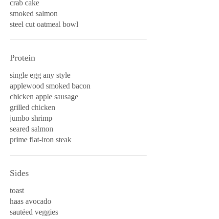
crab cake
smoked salmon
steel cut oatmeal bowl
Protein
single egg any style
applewood smoked bacon
chicken apple sausage
grilled chicken
jumbo shrimp
seared salmon
prime flat-iron steak
Sides
toast
haas avocado
sautéed veggies