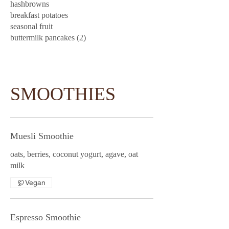
hashbrowns
breakfast potatoes
seasonal fruit
buttermilk pancakes (2)
SMOOTHIES
Muesli Smoothie
oats, berries, coconut yogurt, agave, oat
milk
Vegan
Espresso Smoothie