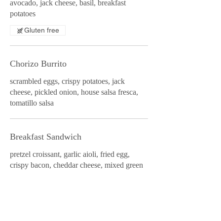
avocado, jack cheese, basil, breakfast
potatoes
Gluten free
Chorizo Burrito
scrambled eggs, crispy potatoes, jack
cheese, pickled onion, house salsa fresca,
tomatillo salsa
Breakfast Sandwich
pretzel croissant, garlic aioli, fried egg,
crispy bacon, cheddar cheese, mixed green
salad
All American Breakfast