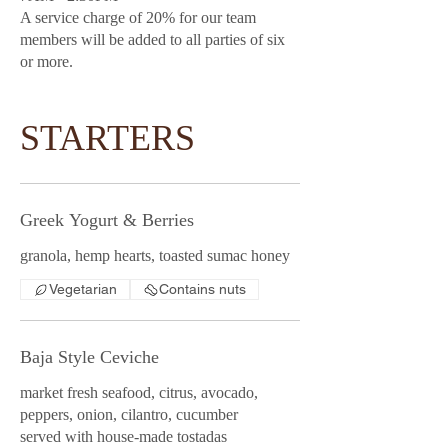
A service charge of 20% for our team
members will be added to all parties of six
or more.
STARTERS
Greek Yogurt & Berries
granola, hemp hearts, toasted sumac honey
Vegetarian
Contains nuts
Baja Style Ceviche
market fresh seafood, citrus, avocado,
peppers, onion, cilantro, cucumber
served with house-made tostadas