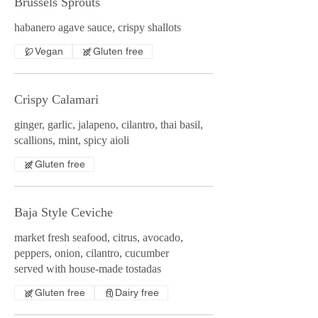
Brussels Sprouts
habanero agave sauce, crispy shallots
Vegan
Gluten free
Crispy Calamari
ginger, garlic, jalapeno, cilantro, thai basil,
scallions, mint, spicy aioli
Gluten free
Baja Style Ceviche
market fresh seafood, citrus, avocado,
peppers, onion, cilantro, cucumber
served with house-made tostadas
Gluten free
Dairy free