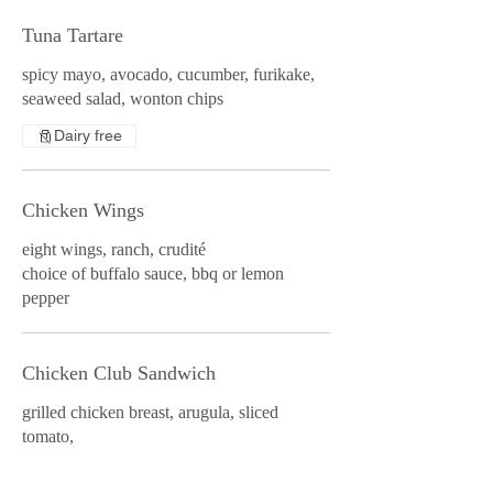
Tuna Tartare
spicy mayo, avocado, cucumber, furikake,
seaweed salad, wonton chips
Dairy free
Chicken Wings
eight wings, ranch, crudité
choice of buffalo sauce, bbq or lemon
pepper
Chicken Club Sandwich
grilled chicken breast, arugula, sliced
tomato,
smoked bacon, avocado, asiago sourdough,
garlic aioli, fries