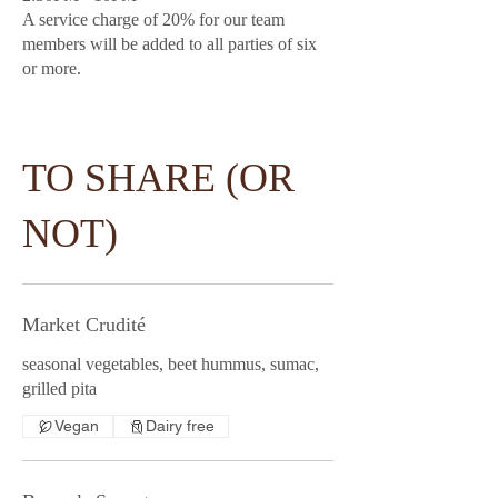
A service charge of 20% for our team
members will be added to all parties of six
or more.
TO SHARE (OR
NOT)
Market Crudité
seasonal vegetables, beet hummus, sumac,
grilled pita
Vegan
Dairy free